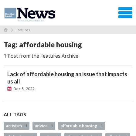
Features
Tag: affordable housing
1 Post from the Features Archive
Lack of affordable housing an issue that impacts
us all
Dec 5, 2022
ALL TAGS
activism
1
advice
1
affordable housing
1