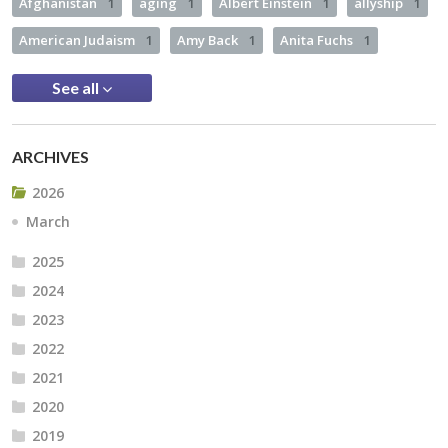
Afghanistan
1
aging
1
Albert Einstein
1
allyship
1
American Judaism
1
Amy Back
1
Anita Fuchs
1
See all
ARCHIVES
2026
March
2025
2024
2023
2022
2021
2020
2019