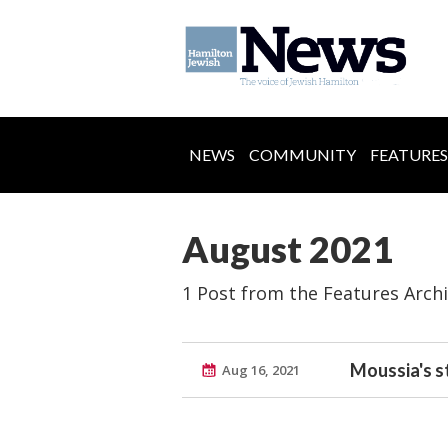
NEWS
COMMUNITY
FEATURES
August 2021
1 Post from the Features Arch
Moussia's s
Aug 16, 2021