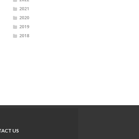
2021
2020
2019
2018
ACT US