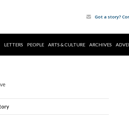
Got a story? Co
LETTERS
PEOPLE
ARTS & CULTURE
ARCHIVES
ADVE
ive
tory