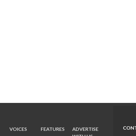
CONT
VOICES
FEATURES
ADVERTISE