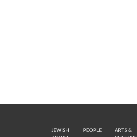
JEWISH
PEOPLE
ARTS &