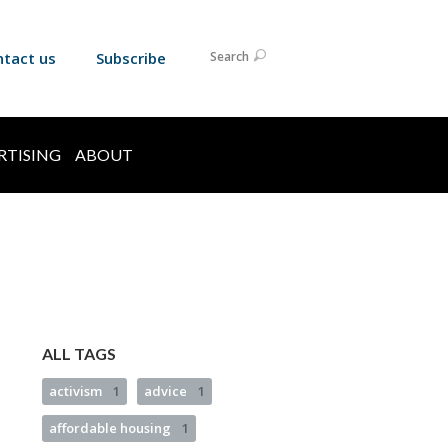
ntact us
Subscribe
Search
RTISING
ABOUT
ALL TAGS
activism
1
advice
1
affordable housing
1