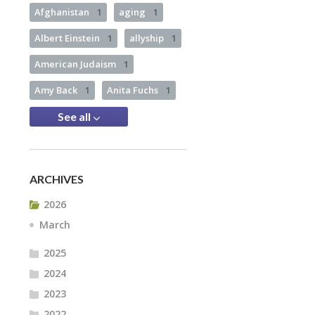
Afghanistan
1
aging
1
Albert Einstein
1
allyship
1
American Judaism
1
Amy Back
1
Anita Fuchs
1
See all
ARCHIVES
2026
March
2025
2024
2023
2022