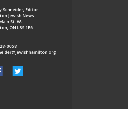
 Schneider, Editor
ton Jewish News
Main St. W.
ton, ON L8S 1E6
28-0058
eider@jewishhamilton.org