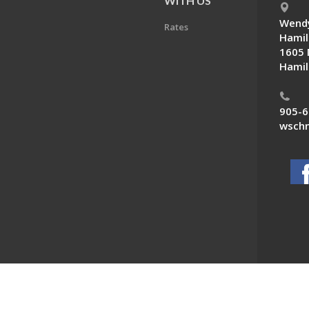
E
WITH US
Wendy
Rates
Hamil
1605 
Hamil
905-6
wschn