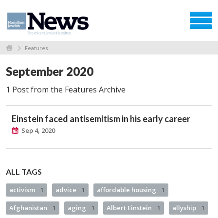
Features
September 2020
1 Post from the Features Archive
Einstein faced antisemitism in his early career
Sep 4, 2020
ALL TAGS
activism
1
advice
1
affordable housing
1
Afghanistan
1
aging
1
Albert Einstein
1
allyship
1