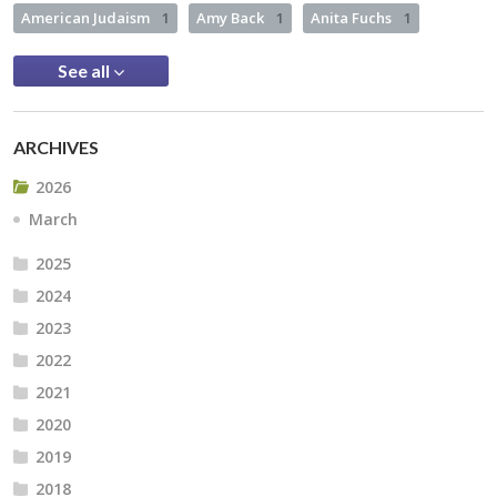
American Judaism
1
Amy Back
1
Anita Fuchs
1
See all
ARCHIVES
2026
March
2025
2024
2023
2022
2021
2020
2019
2018