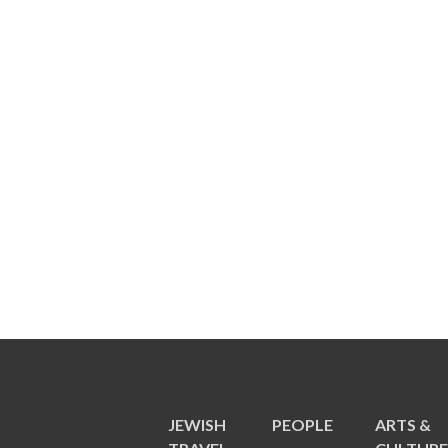
JEWISH
PEOPLE
ARTS &