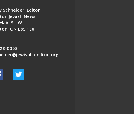
 Schneider, Editor
ton Jewish News
Main St. W.
ton, ON L8S 1E6
28-0058
eider@jewishhamilton.org