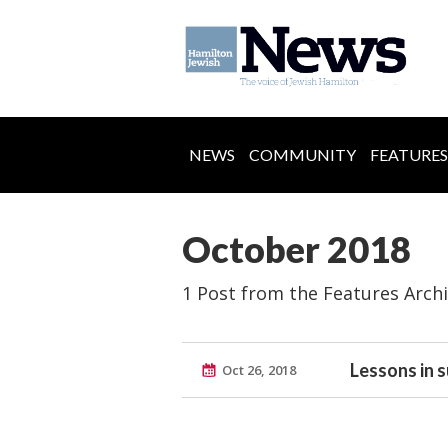
NEWS
COMMUNITY
FEATURES
October 2018
1 Post from the Features Arch
Lessons in s
Oct 26, 2018