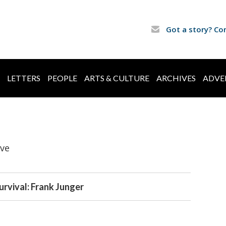
Got a story? Co
LETTERS
PEOPLE
ARTS & CULTURE
ARCHIVES
ADVE
ive
urvival: Frank Junger