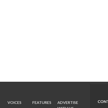
CONT
VOICES
FEATURES
ADVERTISE