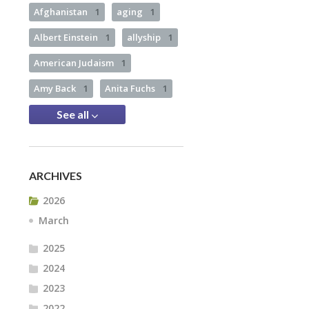
Afghanistan
1
aging
1
Albert Einstein
1
allyship
1
American Judaism
1
Amy Back
1
Anita Fuchs
1
See all
ARCHIVES
2026
March
2025
2024
2023
2022