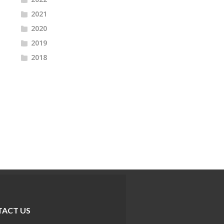
2021
2020
2019
2018
ACT US