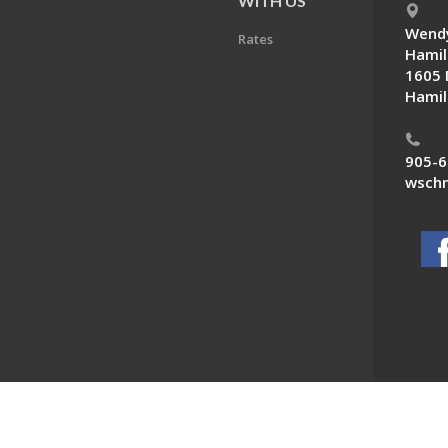
E
WITH US
Wendy
Rates
Hamil
1605 
Hamil
905-6
wschn