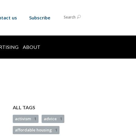
ntact us
Subscribe
Search
RTISING
ABOUT
ALL TAGS
activism
1
advice
1
affordable housing
1