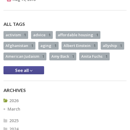
ALL TAGS
activism
1
advice
1
affordable housing
1
Afghanistan
1
aging
1
Albert Einstein
1
allyship
1
American Judaism
1
Amy Back
1
Anita Fuchs
1
See all
ARCHIVES
2026
March
2025
2024