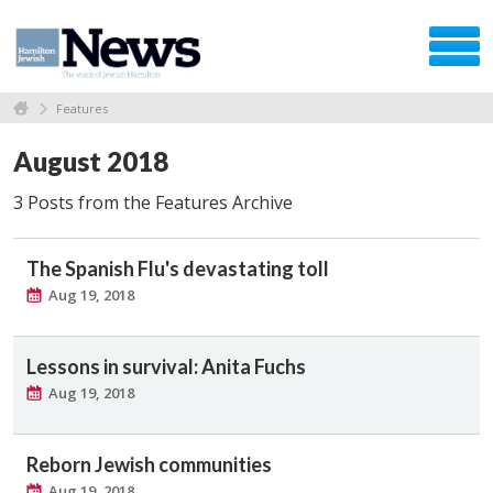
Features
August 2018
3 Posts from the Features Archive
The Spanish Flu's devastating toll
Aug 19, 2018
Lessons in survival: Anita Fuchs
Aug 19, 2018
Reborn Jewish communities
Aug 19, 2018