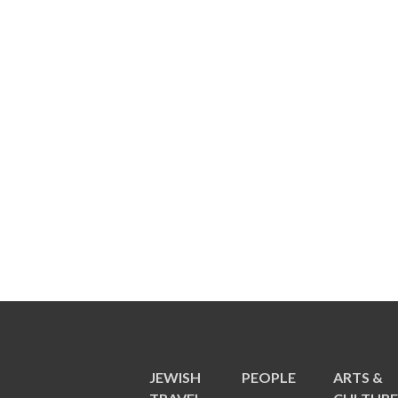
JEWISH
PEOPLE
ARTS &