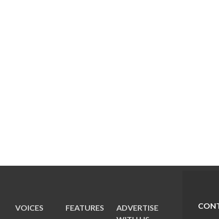
CONT
VOICES
FEATURES
ADVERTISE