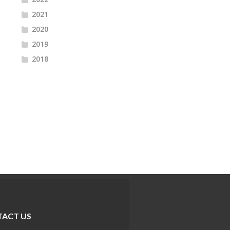
2021
2020
2019
2018
ACT US