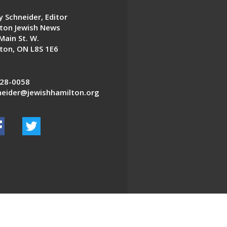
 Schneider, Editor
ton Jewish News
Main St. W.
ton, ON L8S 1E6
28-0058
eider@jewishhamilton.org