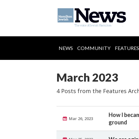
NEWS
COMMUNITY
FEATURES
March 2023
4 Posts from the Features Arc
How I becam
Mar 26, 2023
ground