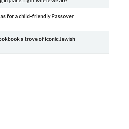
 in place, right where we are
as for a child-friendly Passover
ookbook a trove of iconic Jewish