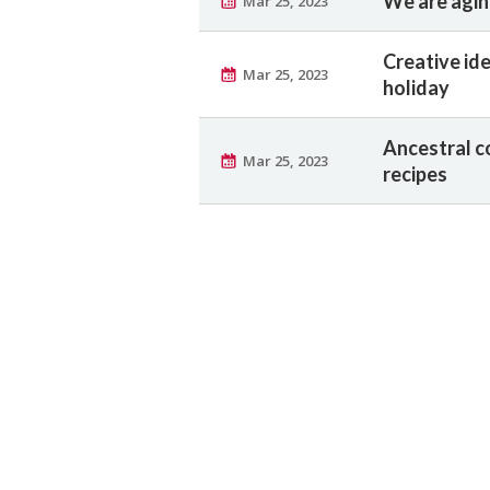
We are aging
Mar 25, 2023
Creative ide
Mar 25, 2023
holiday
Ancestral c
Mar 25, 2023
recipes