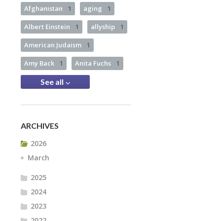
Afghanistan
1
aging
1
Albert Einstein
1
allyship
1
American Judaism
1
Amy Back
1
Anita Fuchs
1
See all
ARCHIVES
2026
March
2025
2024
2023
2022