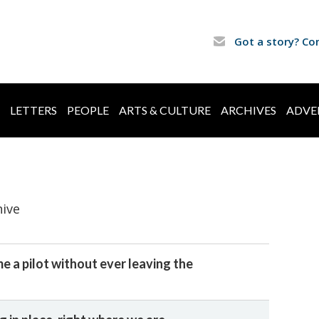
Got a story? Co
LETTERS
PEOPLE
ARTS & CULTURE
ARCHIVES
ADVE
hive
e a pilot without ever leaving the