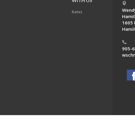
E
WITH US
Wendy
Rates
Hamil
1605 
Hamil
905-6
wschn