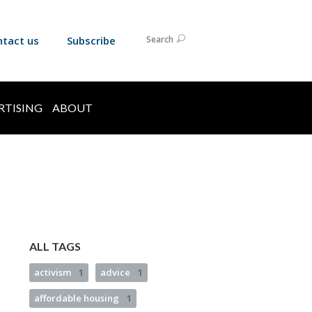
ntact us
Subscribe
Search
RTISING
ABOUT
ALL TAGS
activism
1
advice
1
affordable housing
1