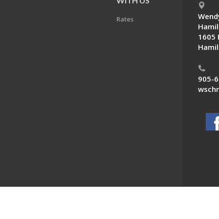
E
WITH US
Wendy
Rates
Hamil
1605 
Hamil
905-6
wschn