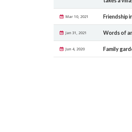
takes a vill
Friendship 
Mar 10, 2021
Words of an
Jan 31, 2021
Family garde
Jun 4, 2020