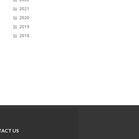
2021
2020
2019
2018
ACT US