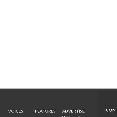
CONT
VOICES
FEATURES
ADVERTISE