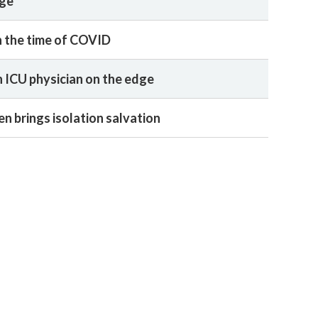
age
in the time of COVID
 ICU physician on the edge
n brings isolation salvation