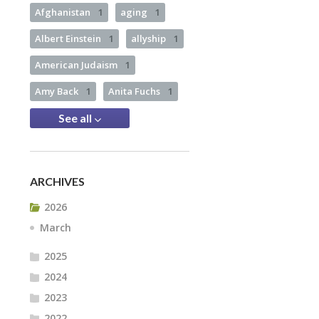
Afghanistan
1
aging
1
Albert Einstein
1
allyship
1
American Judaism
1
Amy Back
1
Anita Fuchs
1
See all
ARCHIVES
2026
March
2025
2024
2023
2022