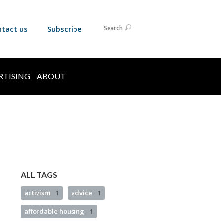
ntact us
Subscribe
Search
RTISING
ABOUT
ALL TAGS
activism
1
advice
1
affordable housing
1