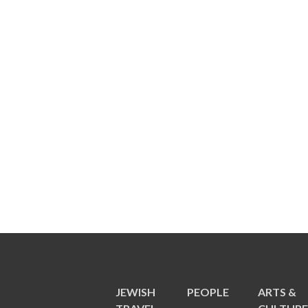
JEWISH
PEOPLE
ARTS &