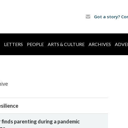
Got a story? Co
LETTERS
PEOPLE
ARTS & CULTURE
ARCHIVES
ADVE
hive
esilience
finds parenting during a pandemic