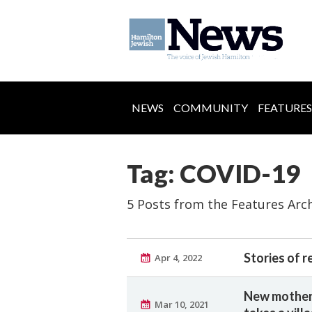
NEWS
COMMUNITY
FEATURES
Tag: COVID-19
5 Posts from the Features Arc
Stories of r
Apr 4, 2022
New mother 
Mar 10, 2021