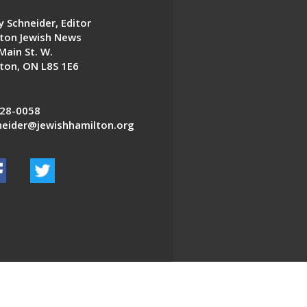
 Schneider, Editor
ton Jewish News
Main St. W.
ton, ON L8S 1E6
28-0058
eider@jewishhamilton.org