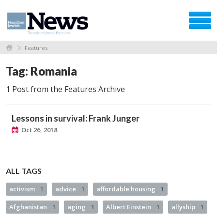
Features
Tag: Romania
1 Post from the Features Archive
Lessons in survival: Frank Junger
Oct 26, 2018
ALL TAGS
activism
1
advice
1
affordable housing
1
Afghanistan
1
aging
1
Albert Einstein
1
allyship
1