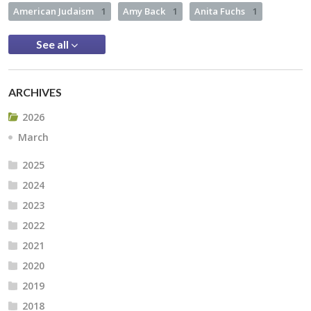
American Judaism
1
Amy Back
1
Anita Fuchs
1
See all
ARCHIVES
2026
March
2025
2024
2023
2022
2021
2020
2019
2018