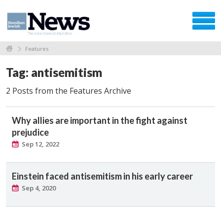
Features
Tag: antisemitism
2 Posts from the Features Archive
Why allies are important in the fight against
prejudice
Sep 12, 2022
Einstein faced antisemitism in his early career
Sep 4, 2020