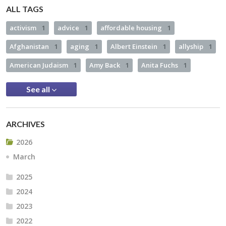
ALL TAGS
activism
1
advice
1
affordable housing
1
Afghanistan
1
aging
1
Albert Einstein
1
allyship
1
American Judaism
1
Amy Back
1
Anita Fuchs
1
See all
ARCHIVES
2026
March
2025
2024
2023
2022