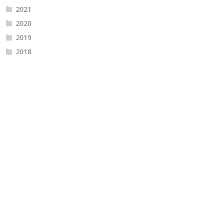
2021
2020
2019
2018