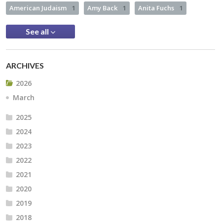
American Judaism
1
Amy Back
1
Anita Fuchs
1
See all
ARCHIVES
2026
March
2025
2024
2023
2022
2021
2020
2019
2018