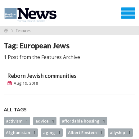
Features
Tag: European Jews
1 Post from the Features Archive
Reborn Jewish communities
Aug 19, 2018
ALL TAGS
activism
1
advice
1
affordable housing
1
Afghanistan
1
aging
1
Albert Einstein
1
allyship
1