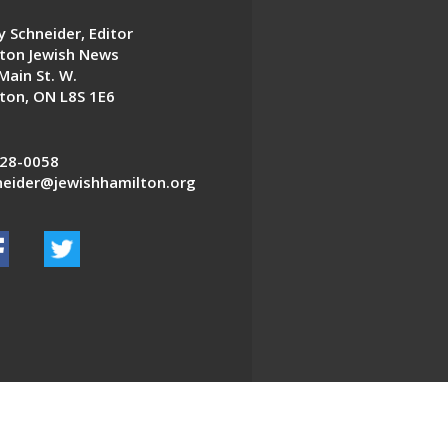
 Schneider, Editor
ton Jewish News
Main St. W.
ton, ON L8S 1E6
28-0058
eider@jewishhamilton.org