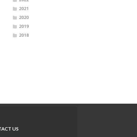
2021
2020
2019
2018
ACT US