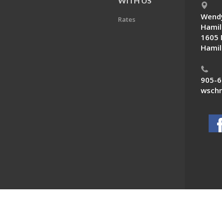
E
WITH US
Wendy
Rates
Hamil
1605 
Hamil
905-6
wschn