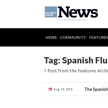
NEWS
COMMUNITY
FEATURES
Tag: Spanish Flu
1 Post from the Features Arch
The Spanish 
Aug 19, 2018