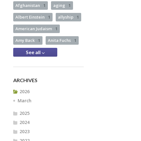
Afghanistan
1
aging
1
Albert Einstein
1
allyship
1
American Judaism
1
Amy Back
1
Anita Fuchs
1
See all
ARCHIVES
2026
March
2025
2024
2023
2022