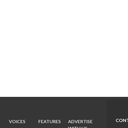
CONT
VOICES
FEATURES
ADVERTISE