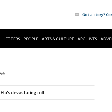
Got a story? Co
LETTERS
PEOPLE
ARTS & CULTURE
ARCHIVES
ADVE
ive
Flu's devastating toll