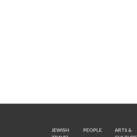
JEWISH
PEOPLE
ARTS &