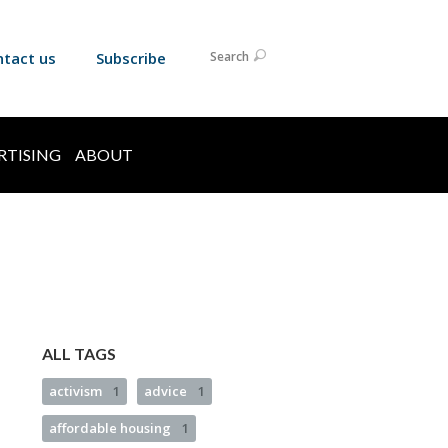
ntact us
Subscribe
Search
RTISING
ABOUT
ALL TAGS
activism
1
advice
1
affordable housing
1