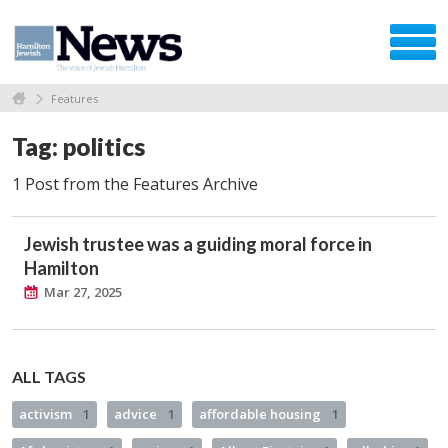
Features
Tag: politics
1 Post from the Features Archive
Jewish trustee was a guiding moral force in
Hamilton
Mar 27, 2025
ALL TAGS
activism
1
advice
1
affordable housing
1