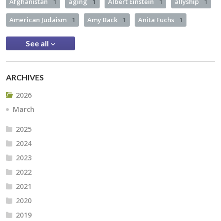
Afghanistan
1
aging
1
Albert Einstein
1
allyship
1
American Judaism
1
Amy Back
1
Anita Fuchs
1
See all
ARCHIVES
2026
March
2025
2024
2023
2022
2021
2020
2019