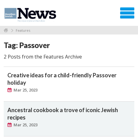
Features
Tag: Passover
2 Posts from the Features Archive
Creative ideas for a child-friendly Passover
holiday
Mar 25, 2023
Ancestral cookbook a trove of iconic Jewish
recipes
Mar 25, 2023