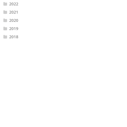
2022
2021
2020
2019
2018