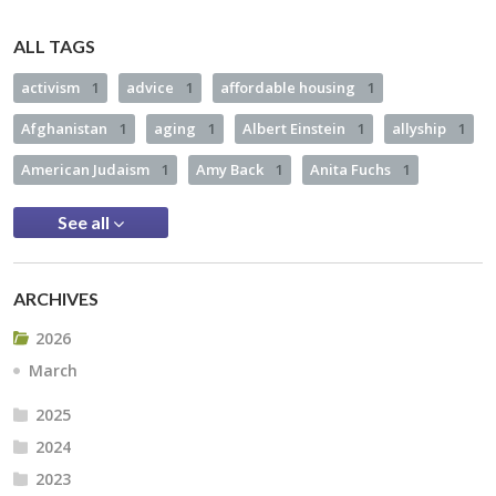
ALL TAGS
activism
1
advice
1
affordable housing
1
Afghanistan
1
aging
1
Albert Einstein
1
allyship
1
American Judaism
1
Amy Back
1
Anita Fuchs
1
See all
ARCHIVES
2026
March
2025
2024
2023