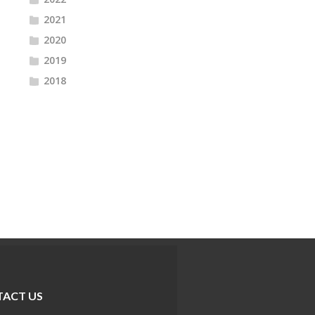
2021
2020
2019
2018
ACT US