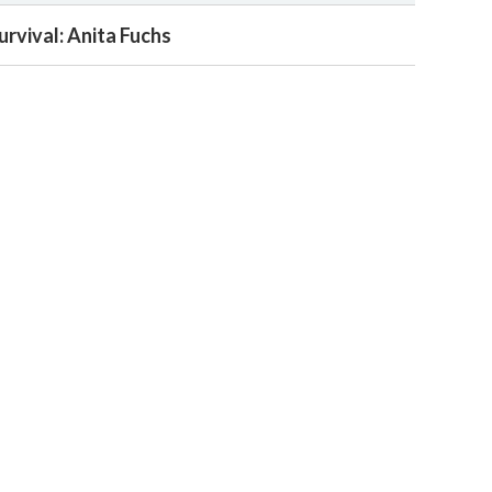
urvival: Anita Fuchs