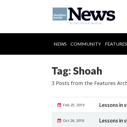
NEWS
COMMUNITY
FEATURES
Tag: Shoah
3 Posts from the Features Arc
Lessons in s
Feb 25, 2019
Lessons in s
Oct 26, 2018