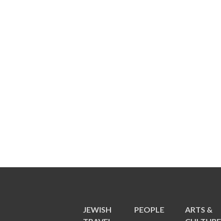
JEWISH
PEOPLE
ARTS &