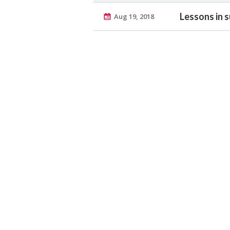
Lessons in s
Aug 19, 2018