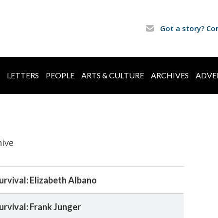
Got a story? Co
LETTERS
PEOPLE
ARTS & CULTURE
ARCHIVES
ADVE
hive
urvival: Elizabeth Albano
urvival: Frank Junger