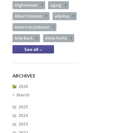
Afghanistan
1
aging
1
Albert Einstein
1
allyship
1
American Judaism
1
Amy Back
1
Anita Fuchs
1
See all
ARCHIVES
2026
March
2025
2024
2023
2022