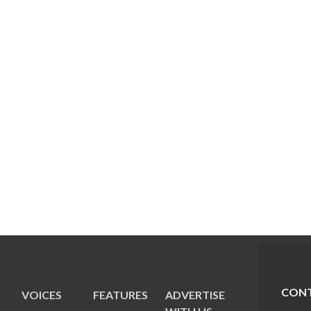
CONT
VOICES
FEATURES
ADVERTISE