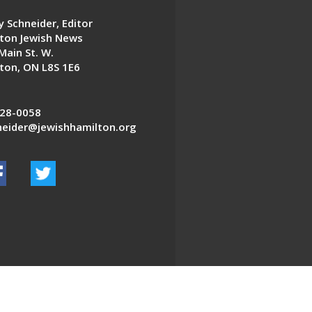
 Schneider, Editor
ton Jewish News
Main St. W.
ton, ON L8S 1E6
28-0058
eider@jewishhamilton.org