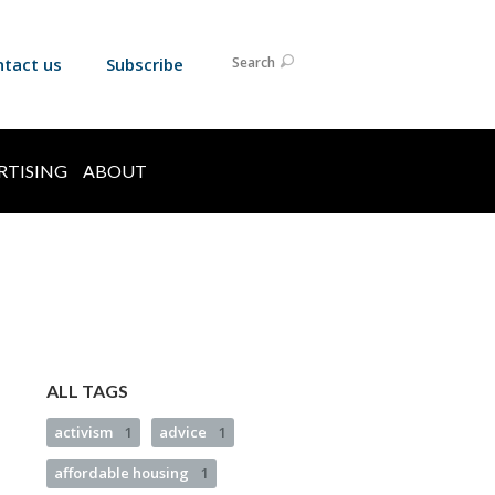
ntact us
Subscribe
Search
RTISING
ABOUT
ALL TAGS
activism
1
advice
1
affordable housing
1