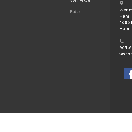
E
WITH US
Wendy
Rates
Hamil
1605 
Hamil
905-6
wschn