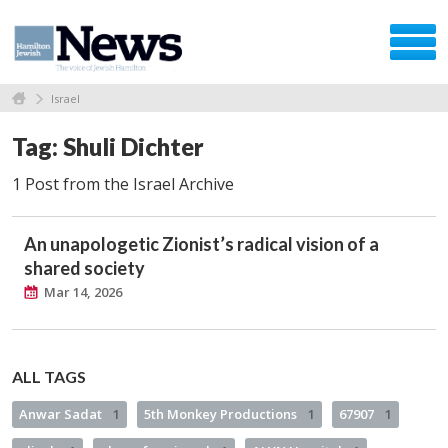
Israel
Tag: Shuli Dichter
1 Post from the Israel Archive
An unapologetic Zionist’s radical vision of a
shared society
Mar 14, 2026
ALL TAGS
Anwar Sadat
1
5th Monkey Productions
1
67907
1