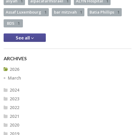
aliyah
1
alpacafarmisrael
1
ALYN Hospital
1
Assaf Luxembourg
1
bar mitzvah
1
Batia Phillips
1
BDS
1
See all
ARCHIVES
2026
March
2024
2023
2022
2021
2020
2019