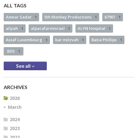
ALL TAGS
Anwar Sadat
1
5th Monkey Productions
1
67907
1
aliyah
1
alpacafarmisrael
1
ALYN Hospital
1
Assaf Luxembourg
1
bar mitzvah
1
Batia Phillips
1
BDS
1
See all
ARCHIVES
2026
March
2024
2023
2022