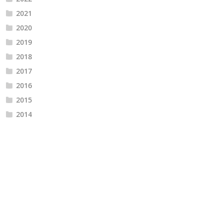
2021
2020
2019
2018
2017
2016
2015
2014