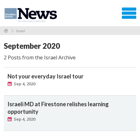
Israel
September 2020
2 Posts from the Israel Archive
Not your everyday Israel tour
Sep 4, 2020
Israeli MD at Firestone relishes learning
opportunity
Sep 4, 2020