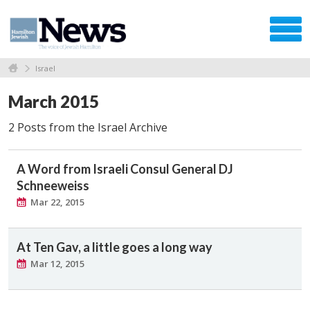
Israel
March 2015
2 Posts from the Israel Archive
A Word from Israeli Consul General DJ
Schneeweiss
Mar 22, 2015
At Ten Gav, a little goes a long way
Mar 12, 2015