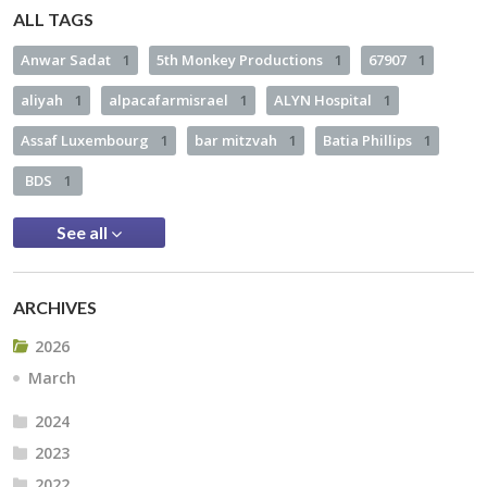
ALL TAGS
Anwar Sadat
1
5th Monkey Productions
1
67907
1
aliyah
1
alpacafarmisrael
1
ALYN Hospital
1
Assaf Luxembourg
1
bar mitzvah
1
Batia Phillips
1
BDS
1
See all
ARCHIVES
2026
March
2024
2023
2022