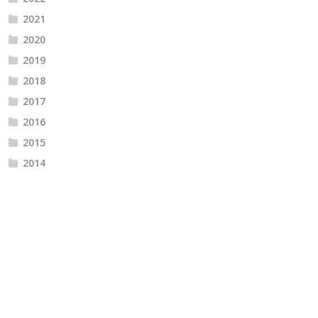
2021
2020
2019
2018
2017
2016
2015
2014