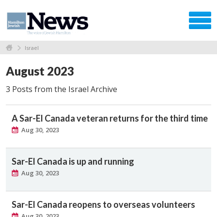
Israel
August 2023
3 Posts from the Israel Archive
A Sar-El Canada veteran returns for the third time
Aug 30, 2023
Sar-El Canada is up and running
Aug 30, 2023
Sar-El Canada reopens to overseas volunteers
Aug 30, 2023