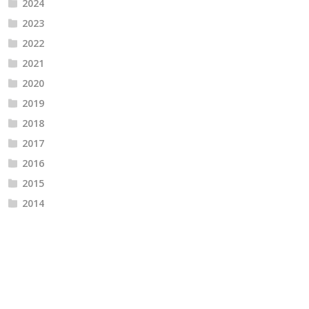
2024
2023
2022
2021
2020
2019
2018
2017
2016
2015
2014