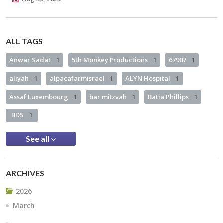
ALL TAGS
Anwar Sadat
1
5th Monkey Productions
1
67907
1
aliyah
1
alpacafarmisrael
1
ALYN Hospital
1
Assaf Luxembourg
1
bar mitzvah
1
Batia Phillips
1
BDS
1
See all
ARCHIVES
2026
March