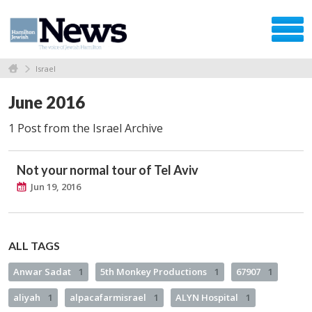
Israel
June 2016
1 Post from the Israel Archive
Not your normal tour of Tel Aviv
Jun 19, 2016
ALL TAGS
Anwar Sadat
1
5th Monkey Productions
1
67907
1
aliyah
1
alpacafarmisrael
1
ALYN Hospital
1