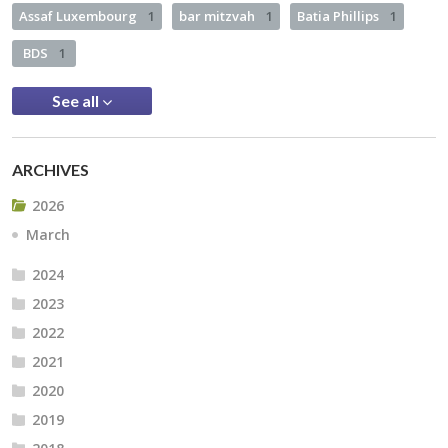
Assaf Luxembourg
1
bar mitzvah
1
Batia Phillips
1
BDS
1
See all
ARCHIVES
2026
March
2024
2023
2022
2021
2020
2019