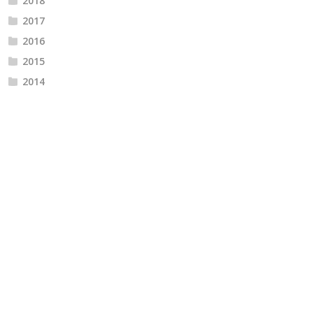
2018
2017
2016
2015
2014