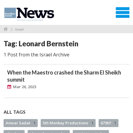
Israel
Tag: Leonard Bernstein
1 Post from the Israel Archive
When the Maestro crashed the Sharm El Sheikh
summit
Mar 26, 2023
ALL TAGS
Anwar Sadat
1
5th Monkey Productions
1
67907
1