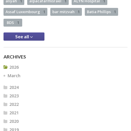
aliyah
1
alpacafarmisrael
1
ALYN Hospital
1
Assaf Luxembourg
1
bar mitzvah
1
Batia Phillips
1
BDS
1
See all
ARCHIVES
2026
March
2024
2023
2022
2021
2020
2019