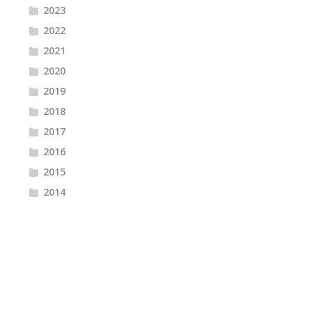
2023
2022
2021
2020
2019
2018
2017
2016
2015
2014