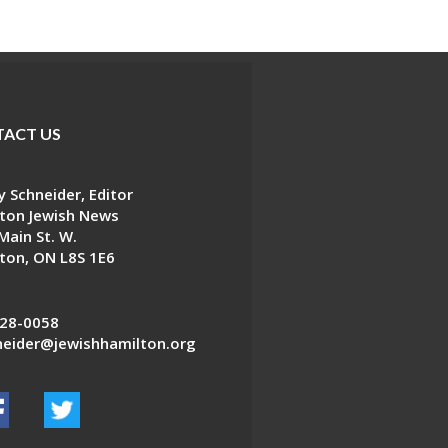
ACT US
 Schneider, Editor
ton Jewish News
Main St. W.
ton, ON L8S 1E6
28-0058
eider@jewishhamilton.org