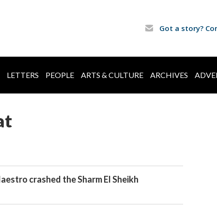
Got a story? Co
LETTERS
PEOPLE
ARTS & CULTURE
ARCHIVES
ADVE
at
estro crashed the Sharm El Sheikh