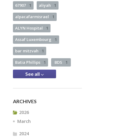
67907
1
aliyah
1
alpacafarmisrael
1
ALYN Hospital
1
Assaf Luxembourg
1
bar mitzvah
1
Batia Phillips
1
BDS
1
See all
ARCHIVES
2026
March
2024