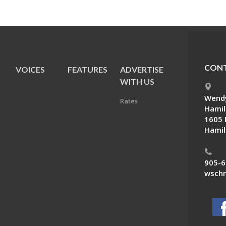
CONT
VOICES
FEATURES
ADVERTISE
E
WITH US
Wendy
Rates
Hamil
1605 
Hamil
905-6
wschn