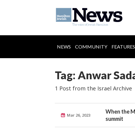
NEWS
COMMUNITY
FEATURES
Tag: Anwar Sad
1 Post from the Israel Archive
When the Ma
Mar 26, 2023
summit