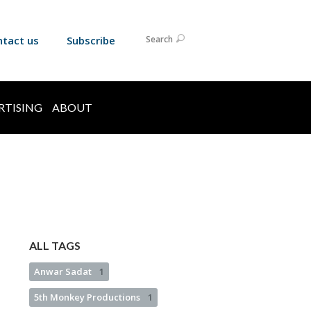
ntact us
Subscribe
Search
RTISING
ABOUT
ALL TAGS
Anwar Sadat
1
5th Monkey Productions
1