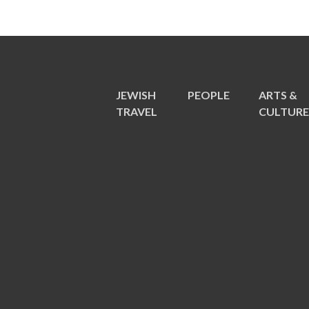
JEWISH
PEOPLE
ARTS &
TRAVEL
CULTUR