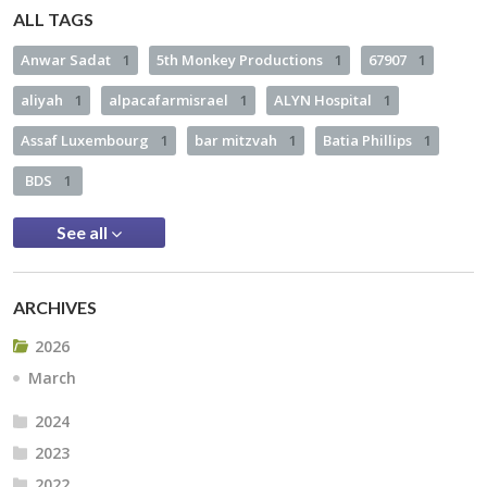
ALL TAGS
Anwar Sadat
1
5th Monkey Productions
1
67907
1
aliyah
1
alpacafarmisrael
1
ALYN Hospital
1
Assaf Luxembourg
1
bar mitzvah
1
Batia Phillips
1
BDS
1
See all
ARCHIVES
2026
March
2024
2023
2022