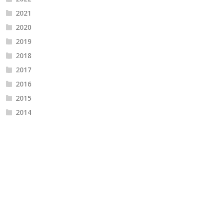
2021
2020
2019
2018
2017
2016
2015
2014