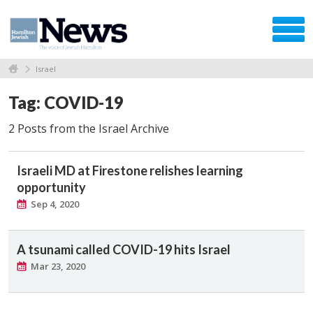
Israel
Tag: COVID-19
2 Posts from the Israel Archive
Israeli MD at Firestone relishes learning
opportunity
Sep 4, 2020
A tsunami called COVID-19 hits Israel
Mar 23, 2020