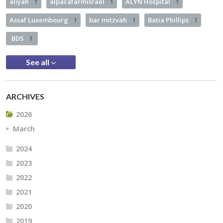
aliyah
1
alpacafarmisrael
1
ALYN Hospital
1
Assaf Luxembourg
1
bar mitzvah
1
Batia Phillips
1
BDS
1
See all
ARCHIVES
2026
March
2024
2023
2022
2021
2020
2019