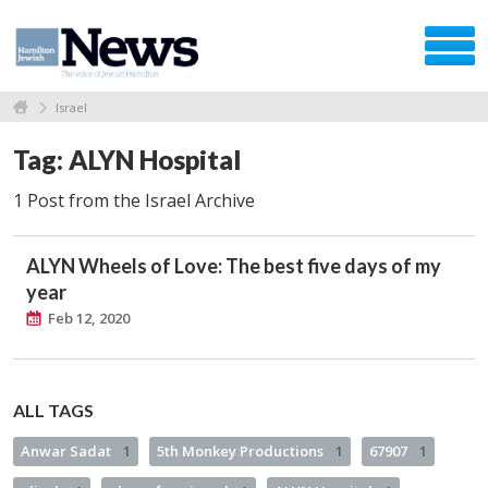
Israel
Tag: ALYN Hospital
1 Post from the Israel Archive
ALYN Wheels of Love: The best five days of my
year
Feb 12, 2020
ALL TAGS
Anwar Sadat
1
5th Monkey Productions
1
67907
1