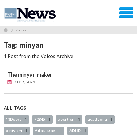
Voices
Tag: minyan
1 Post from the Voices Archive
The minyan maker
Dec 7, 2024
ALL TAGS
18Doors
1
72845
1
abortion
1
academia
1
activism
1
Adas Israel
1
ADHD
1