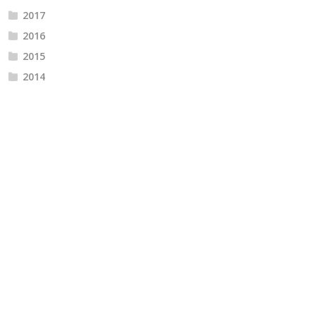
2017
2016
2015
2014