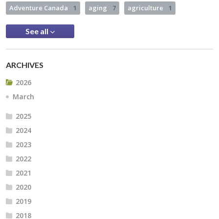
Adventure Canada
1
aging
7
agriculture
1
See all
ARCHIVES
2026
March
2025
2024
2023
2022
2021
2020
2019
2018