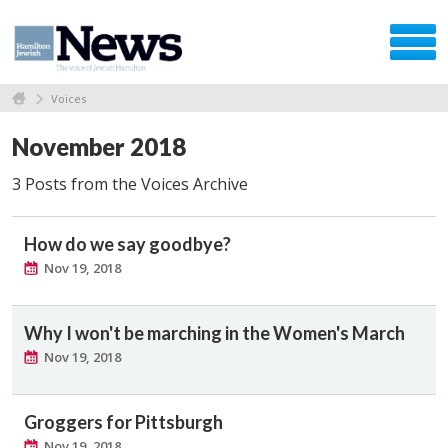
Voices
November 2018
3 Posts from the Voices Archive
How do we say goodbye?
Nov 19, 2018
Why I won't be marching in the Women's March
Nov 19, 2018
Groggers for Pittsburgh
Nov 19, 2018