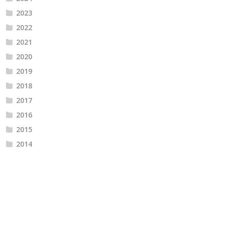
2023
2022
2021
2020
2019
2018
2017
2016
2015
2014