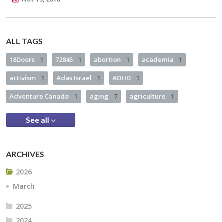
ALL TAGS
18Doors
1
72845
1
abortion
1
academia
1
activism
1
Adas Israel
1
ADHD
1
Adventure Canada
1
aging
7
agriculture
1
See all
ARCHIVES
2026
March
2025
2024