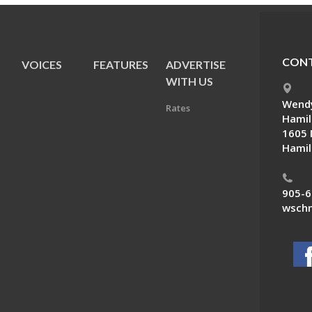
CONT
VOICES
FEATURES
ADVERTISE
E
WITH US
Wendy
Rates
Hamil
1605 
Hamil
905-6
wschn