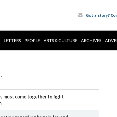
Got a story? Co
LETTERS
PEOPLE
ARTS & CULTURE
ARCHIVES
ADVE
e
s must come together to fight
m