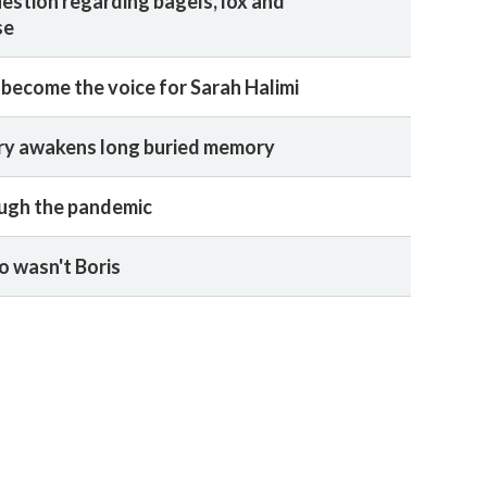
uestion regarding bagels, lox and
se
 become the voice for Sarah Halimi
y awakens long buried memory
ugh the pandemic
 wasn't Boris