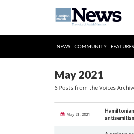
NEWS
COMMUNITY
FEATURES
May 2021
6 Posts from the Voices Archiv
Hamiltonian
May 21, 2021
antisemitis