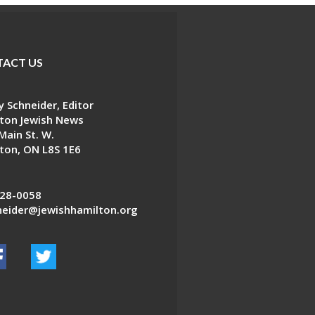
ACT US
 Schneider, Editor
ton Jewish News
Main St. W.
ton, ON L8S 1E6
28-0058
eider@jewishhamilton.org