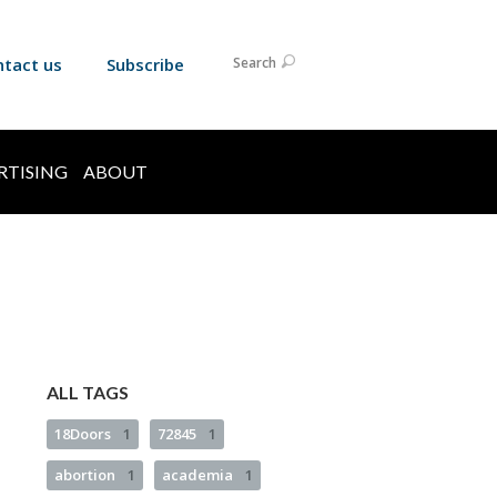
ntact us
Subscribe
Search
RTISING
ABOUT
ALL TAGS
18Doors
1
72845
1
abortion
1
academia
1