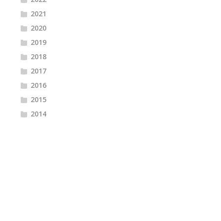
2021
2020
2019
2018
2017
2016
2015
2014