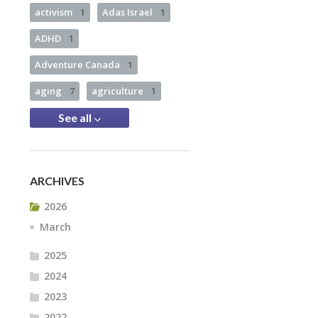
activism
1
Adas Israel
1
ADHD
1
Adventure Canada
1
aging
7
agriculture
1
See all
ARCHIVES
2026
March
2025
2024
2023
2022