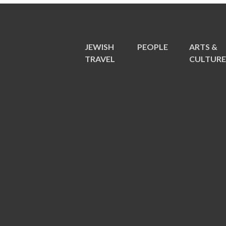
JEWISH
PEOPLE
ARTS &
TRAVEL
CULTUR