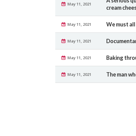
A serious q
May 11, 2021
cream chee
We must all
May 11, 2021
Documentar
May 11, 2021
Baking thro
May 11, 2021
The man who
May 11, 2021