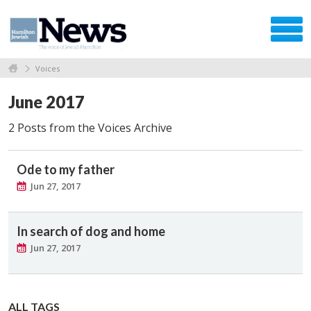
Voices
June 2017
2 Posts from the Voices Archive
Ode to my father
Jun 27, 2017
In search of dog and home
Jun 27, 2017
ALL TAGS