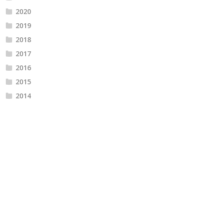
2020
2019
2018
2017
2016
2015
2014