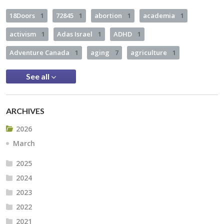
18Doors
1
72845
1
abortion
1
academia
1
activism
1
Adas Israel
1
ADHD
1
Adventure Canada
1
aging
7
agriculture
1
See all
ARCHIVES
2026
March
2025
2024
2023
2022
2021