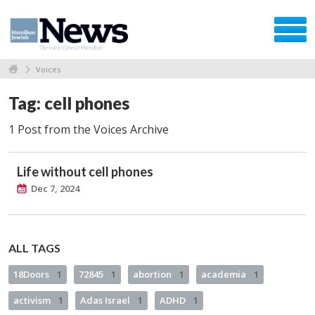
Voices
Tag: cell phones
1 Post from the Voices Archive
Life without cell phones
Dec 7, 2024
ALL TAGS
18Doors
1
72845
1
abortion
1
academia
1
activism
1
Adas Israel
1
ADHD
1