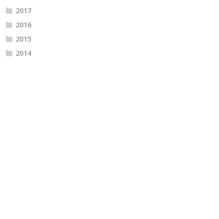
2017
2016
2015
2014