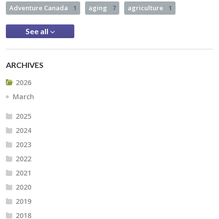
Adventure Canada
1
aging
7
agriculture
1
See all
ARCHIVES
2026
March
2025
2024
2023
2022
2021
2020
2019
2018