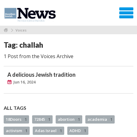
Voices
Tag: challah
1 Post from the Voices Archive
A delicious Jewish tradition
Jun 16, 2024
ALL TAGS
18Doors
1
72845
1
abortion
1
academia
1
activism
1
Adas Israel
1
ADHD
1