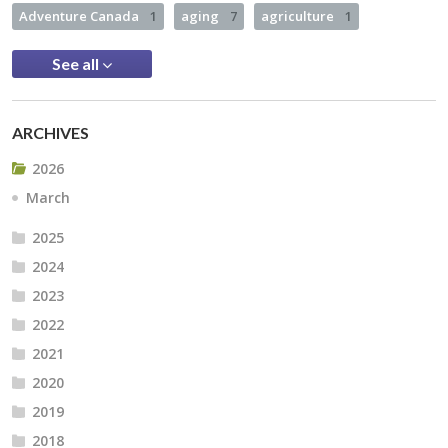
Adventure Canada
1
aging
7
agriculture
1
See all
ARCHIVES
2026
March
2025
2024
2023
2022
2021
2020
2019
2018