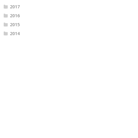
2017
2016
2015
2014