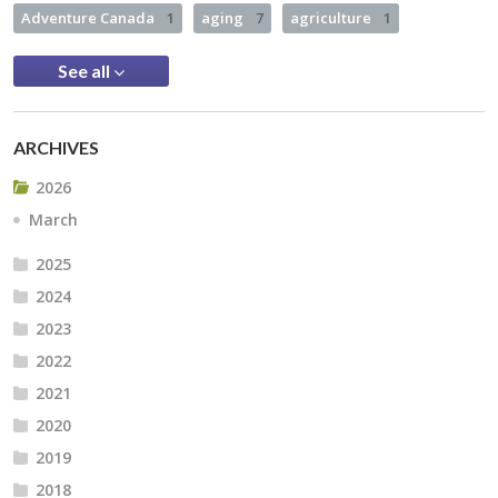
Adventure Canada
1
aging
7
agriculture
1
See all
ARCHIVES
2026
March
2025
2024
2023
2022
2021
2020
2019
2018