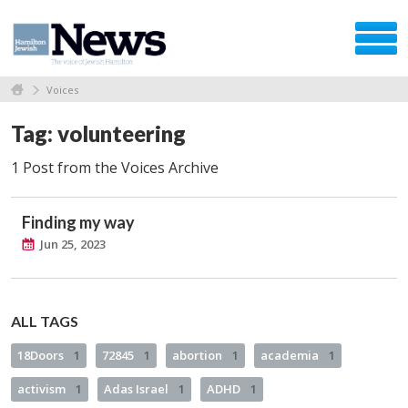
Voices
Tag: volunteering
1 Post from the Voices Archive
Finding my way
Jun 25, 2023
ALL TAGS
18Doors
1
72845
1
abortion
1
academia
1
activism
1
Adas Israel
1
ADHD
1