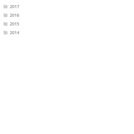
2017
2016
2015
2014