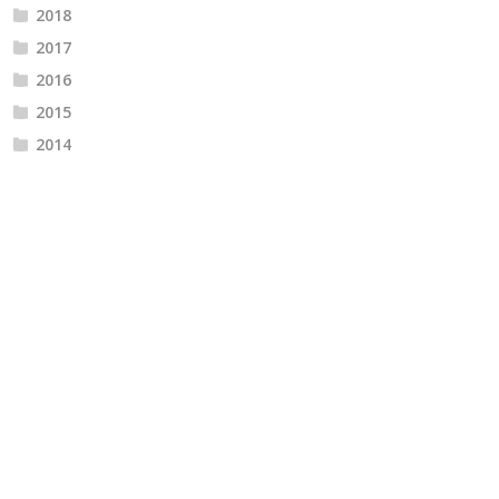
2018
2017
2016
2015
2014