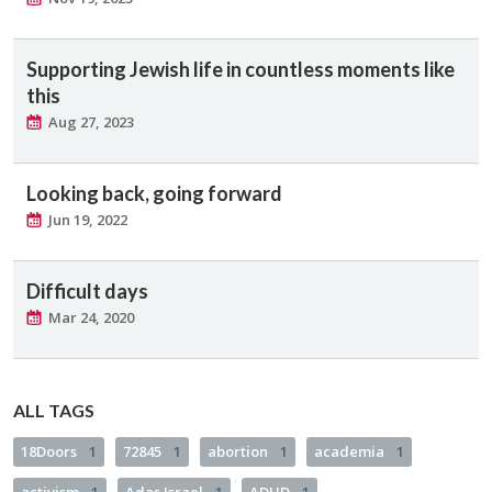
Supporting Jewish life in countless moments like
this
Aug 27, 2023
Looking back, going forward
Jun 19, 2022
Difficult days
Mar 24, 2020
ALL TAGS
18Doors
1
72845
1
abortion
1
academia
1
activism
1
Adas Israel
1
ADHD
1