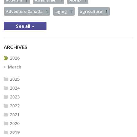
Adventure Canada
1
aging
7
agriculture
1
See all
ARCHIVES
2026
March
2025
2024
2023
2022
2021
2020
2019