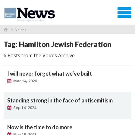
Voices
Tag: Hamilton Jewish Federation
6 Posts from the Voices Archive
I will never forget what we’ve built
Mar 14, 2026
Standing strong in the face of antisemitism
Sep 14, 2024
Now is the time to do more
Nov 19, 2023