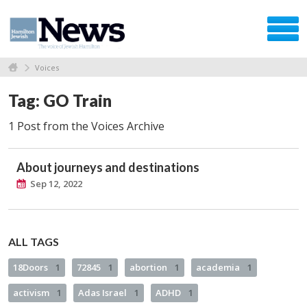
Voices
Tag: GO Train
1 Post from the Voices Archive
About journeys and destinations
Sep 12, 2022
ALL TAGS
18Doors
1
72845
1
abortion
1
academia
1
activism
1
Adas Israel
1
ADHD
1