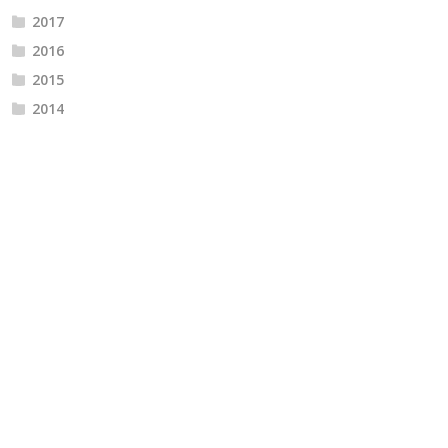
2017
2016
2015
2014