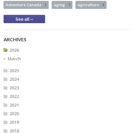
Adventure Canada
1
aging
7
agriculture
1
See all
ARCHIVES
2026
March
2025
2024
2023
2022
2021
2020
2019
2018