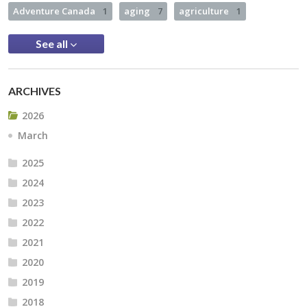
Adventure Canada
1
aging
7
agriculture
1
See all
ARCHIVES
2026
March
2025
2024
2023
2022
2021
2020
2019
2018