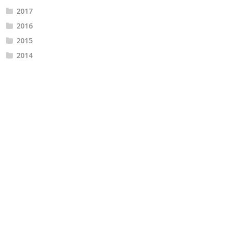
2017
2016
2015
2014