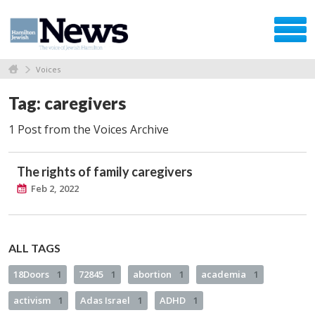
Voices
Tag: caregivers
1 Post from the Voices Archive
The rights of family caregivers
Feb 2, 2022
ALL TAGS
18Doors
1
72845
1
abortion
1
academia
1
activism
1
Adas Israel
1
ADHD
1