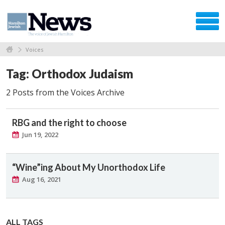
Voices
Tag: Orthodox Judaism
2 Posts from the Voices Archive
RBG and the right to choose
Jun 19, 2022
“Wine”ing About My Unorthodox Life
Aug 16, 2021
ALL TAGS