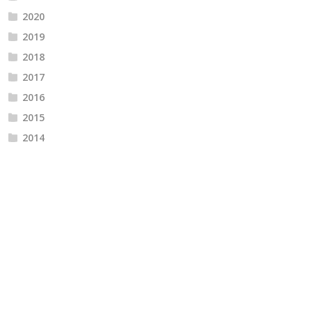
2020
2019
2018
2017
2016
2015
2014