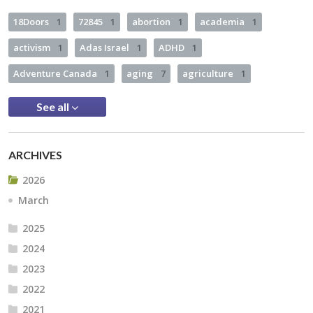
18Doors
1
72845
1
abortion
1
academia
1
activism
1
Adas Israel
1
ADHD
1
Adventure Canada
1
aging
7
agriculture
1
See all
ARCHIVES
2026
March
2025
2024
2023
2022
2021