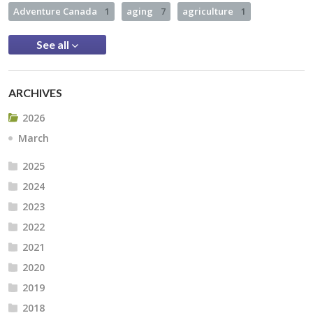
Adventure Canada
1
aging
7
agriculture
1
See all
ARCHIVES
2026
March
2025
2024
2023
2022
2021
2020
2019
2018