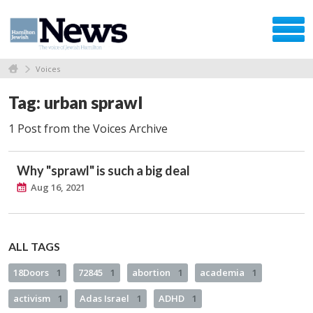
Voices
Tag: urban sprawl
1 Post from the Voices Archive
Why "sprawl" is such a big deal
Aug 16, 2021
ALL TAGS
18Doors
1
72845
1
abortion
1
academia
1
activism
1
Adas Israel
1
ADHD
1