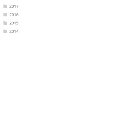
2017
2016
2015
2014