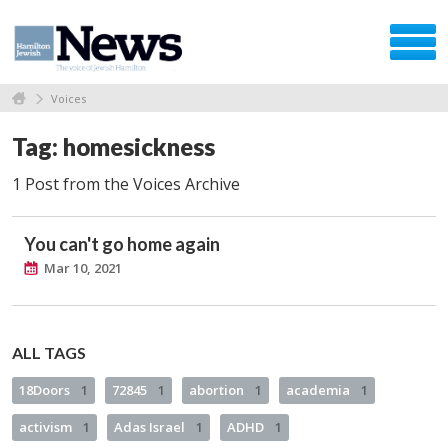
Voices
Tag: homesickness
1 Post from the Voices Archive
You can't go home again
Mar 10, 2021
ALL TAGS
18Doors
1
72845
1
abortion
1
academia
1
activism
1
Adas Israel
1
ADHD
1