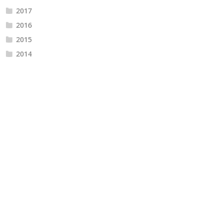
2017
2016
2015
2014