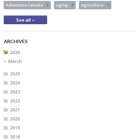
Adventure Canada
1
aging
7
agriculture
1
See all
ARCHIVES
2026
March
2025
2024
2023
2022
2021
2020
2019
2018