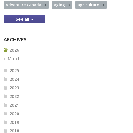
Adventure Canada
1
aging
7
agriculture
1
See all
ARCHIVES
2026
March
2025
2024
2023
2022
2021
2020
2019
2018