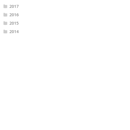
2017
2016
2015
2014