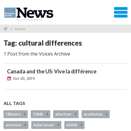
Voices
Tag: cultural differences
1 Post from the Voices Archive
Canada and the US: Vive la différence
Oct 20, 2019
ALL TAGS
18Doors
1
72845
1
abortion
1
academia
1
activism
1
Adas Israel
1
ADHD
1