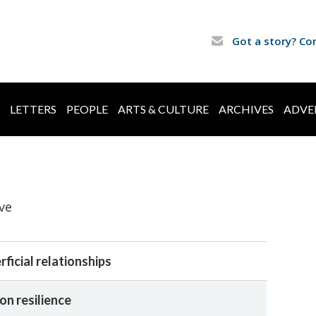
Got a story? Co
LETTERS
PEOPLE
ARTS & CULTURE
ARCHIVES
ADVE
ve
ficial relationships
on resilience