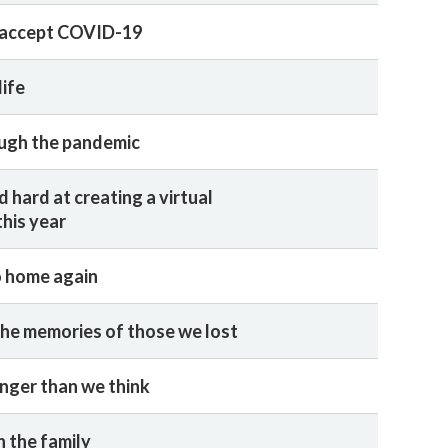
 accept COVID-19
life
ugh the pandemic
d hard at creating a virtual
his year
o home again
he memories of those we lost
nger than we think
n the family