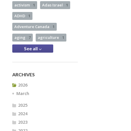
activism
1
Adas Israel
1
ADHD
1
Adventure Canada
1
aging
7
agriculture
1
See all
ARCHIVES
2026
March
2025
2024
2023
2022