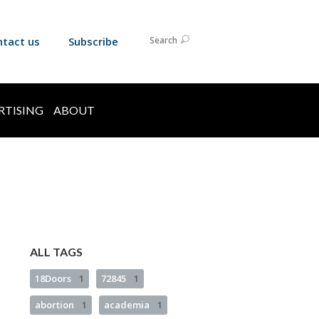
ntact us
Subscribe
Search
RTISING
ABOUT
ALL TAGS
18Doors
1
72845
1
abortion
1
academia
1