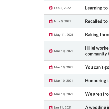
Learning to
Feb 2, 2022
Recalled to 
Nov 9, 2021
Baking thro
May 11, 2021
Hillel worke
Mar 10, 2021
community t
You can't g
Mar 10, 2021
Honouring t
Mar 10, 2021
We are stro
Mar 10, 2021
A wedding i
Jan 31, 2021