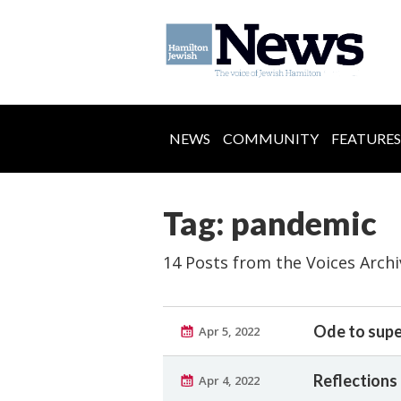
NEWS
COMMUNITY
FEATURES
Tag: pandemic
14 Posts from the Voices Archi
Ode to super
Apr 5, 2022
Reflections 
Apr 4, 2022