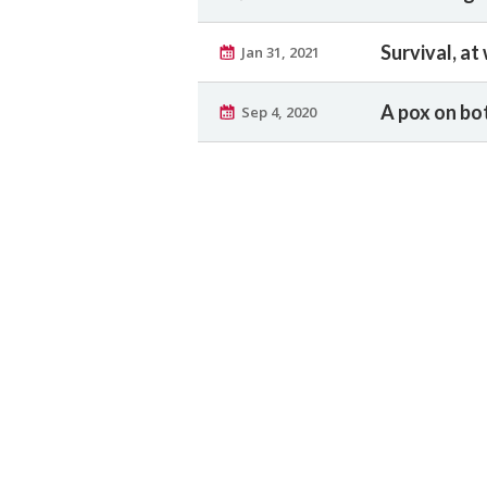
Survival, at
Jan 31, 2021
A pox on bo
Sep 4, 2020