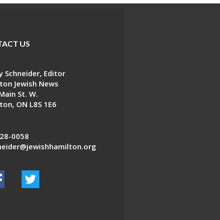
ACT US
 Schneider, Editor
ton Jewish News
Main St. W.
ton, ON L8S 1E6
28-0058
eider@jewishhamilton.org