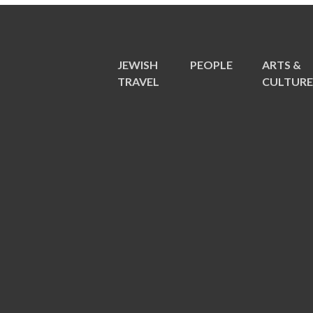
JEWISH
PEOPLE
ARTS &
TRAVEL
CULTUR