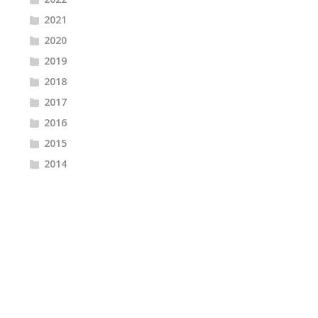
2021
2020
2019
2018
2017
2016
2015
2014