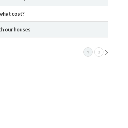
 what cost?
th our houses
1
2