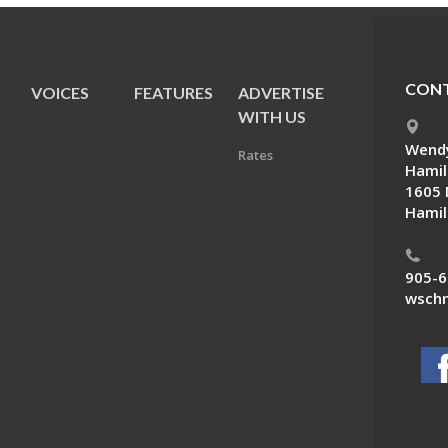
CONT
VOICES
FEATURES
ADVERTISE
E
WITH US
Wendy
Rates
Hamil
1605 
Hamil
905-6
wschn