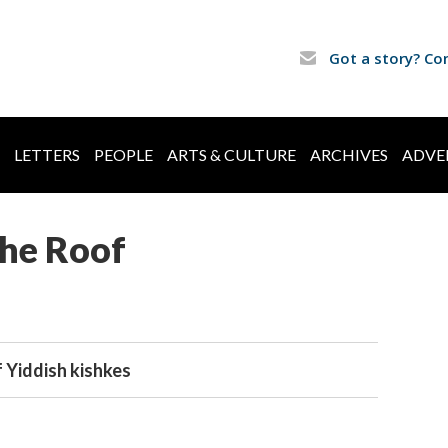
Got a story? Co
LETTERS
PEOPLE
ARTS & CULTURE
ARCHIVES
ADVE
the Roof
f Yiddish kishkes