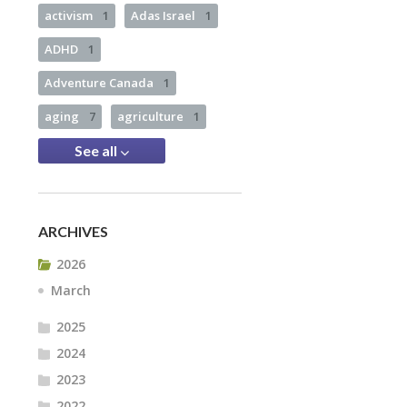
activism
1
Adas Israel
1
ADHD
1
Adventure Canada
1
aging
7
agriculture
1
See all
ARCHIVES
2026
March
2025
2024
2023
2022