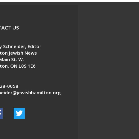
ACT US
 Schneider, Editor
ton Jewish News
Main St. W.
ton, ON L8S 1E6
28-0058
eider@jewishhamilton.org