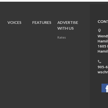
CONT
VOICES
FEATURES
ADVERTISE
E
WITH US
Wendy
Rates
Hamil
1605 
Hamil
905-6
wschn