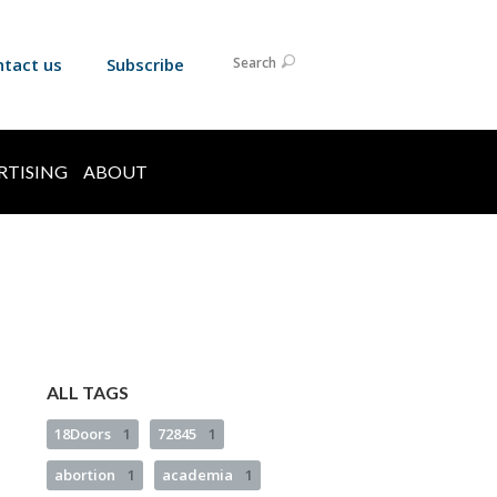
ntact us
Subscribe
Search
RTISING
ABOUT
ALL TAGS
18Doors
1
72845
1
abortion
1
academia
1