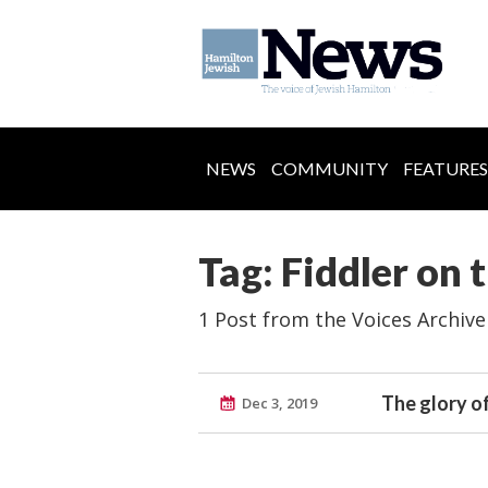
NEWS
COMMUNITY
FEATURES
Tag: Fiddler on 
1 Post from the Voices Archive
The glory o
Dec 3, 2019