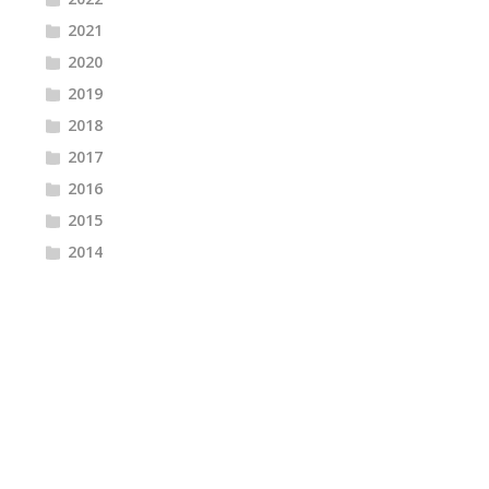
2021
2020
2019
2018
2017
2016
2015
2014