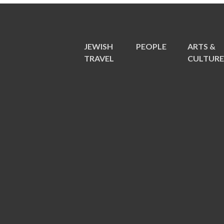
JEWISH
PEOPLE
ARTS &
TRAVEL
CULTUR