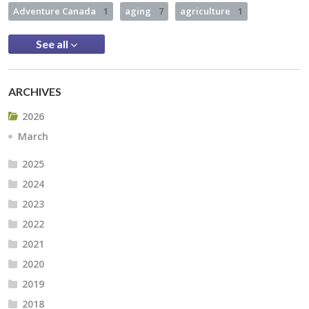
Adventure Canada
1
aging
7
agriculture
1
See all
ARCHIVES
2026
March
2025
2024
2023
2022
2021
2020
2019
2018