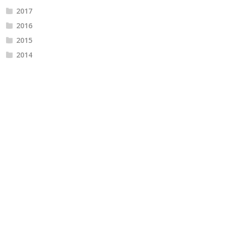
2017
2016
2015
2014