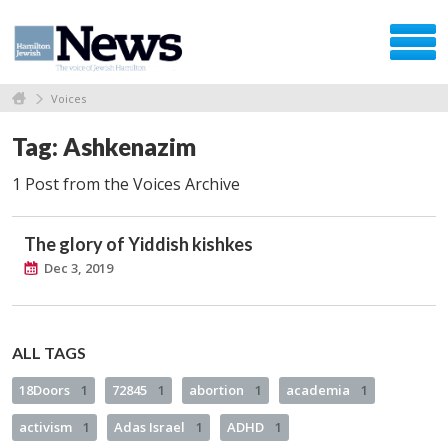
Voices
Tag: Ashkenazim
1 Post from the Voices Archive
The glory of Yiddish kishkes
Dec 3, 2019
ALL TAGS
18Doors
1
72845
1
abortion
1
academia
1
activism
1
Adas Israel
1
ADHD
1