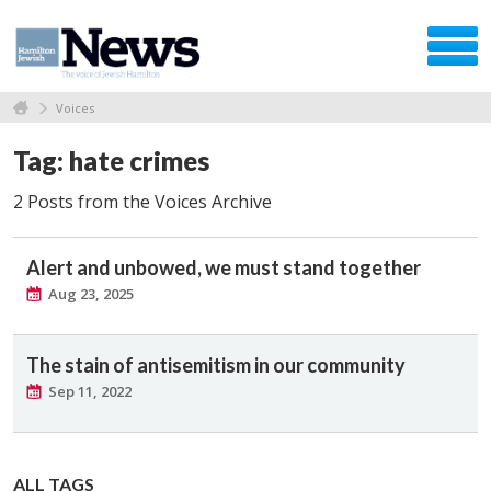
Voices
Tag: hate crimes
2 Posts from the Voices Archive
Alert and unbowed, we must stand together
Aug 23, 2025
The stain of antisemitism in our community
Sep 11, 2022
ALL TAGS