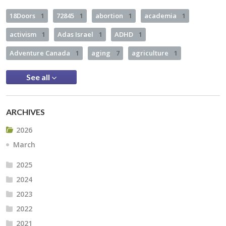
18Doors
1
72845
1
abortion
1
academia
1
activism
1
Adas Israel
1
ADHD
1
Adventure Canada
1
aging
7
agriculture
1
See all
ARCHIVES
2026
March
2025
2024
2023
2022
2021