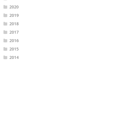
2020
2019
2018
2017
2016
2015
2014