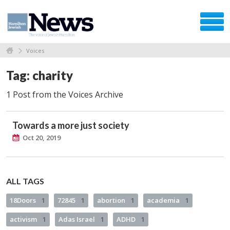
Voices
Tag: charity
1 Post from the Voices Archive
Towards a more just society
Oct 20, 2019
ALL TAGS
18Doors
1
72845
1
abortion
1
academia
1
activism
1
Adas Israel
1
ADHD
1