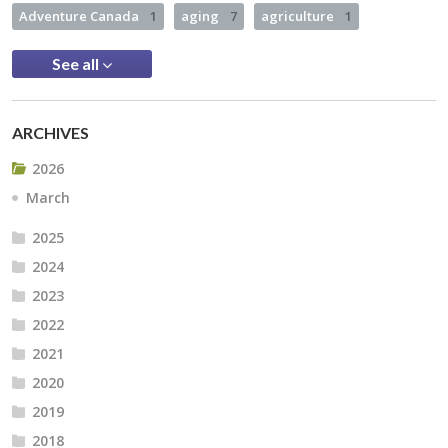
Adventure Canada
1
aging
7
agriculture
1
See all
ARCHIVES
2026
March
2025
2024
2023
2022
2021
2020
2019
2018