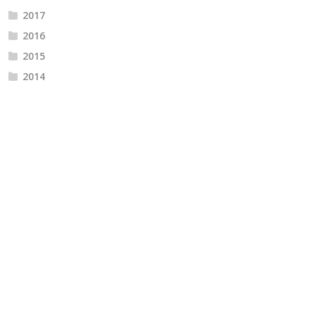
2017
2016
2015
2014