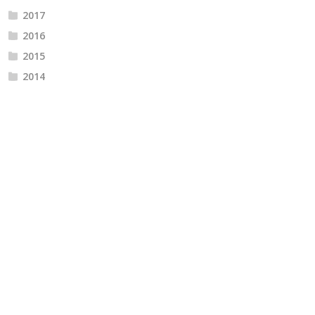
2017
2016
2015
2014