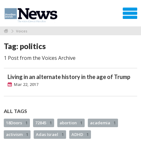
Voices
Tag: politics
1 Post from the Voices Archive
Living in an alternate history in the age of Trump
Mar 22, 2017
ALL TAGS
18Doors
1
72845
1
abortion
1
academia
1
activism
1
Adas Israel
1
ADHD
1