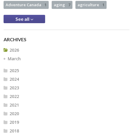
Adventure Canada
1
aging
7
agriculture
1
See all
ARCHIVES
2026
March
2025
2024
2023
2022
2021
2020
2019
2018