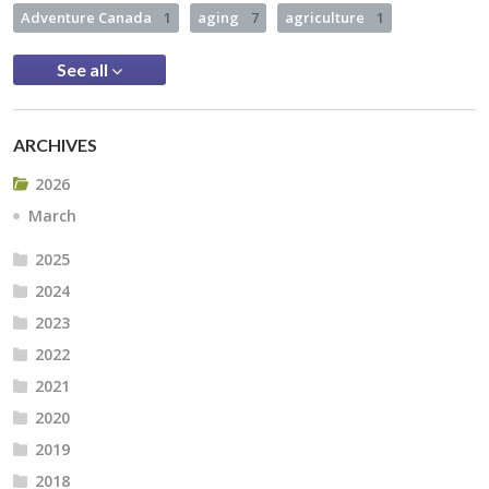
Adventure Canada
1
aging
7
agriculture
1
See all
ARCHIVES
2026
March
2025
2024
2023
2022
2021
2020
2019
2018