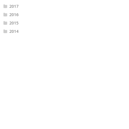
2017
2016
2015
2014