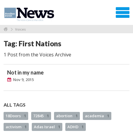
Voices
Tag: First Nations
1 Post from the Voices Archive
Not in my name
Nov 9, 2015
ALL TAGS
18Doors
1
72845
1
abortion
1
academia
1
activism
1
Adas Israel
1
ADHD
1