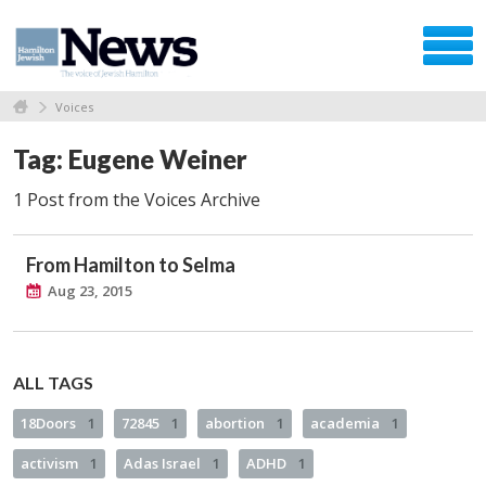
Voices
Tag: Eugene Weiner
1 Post from the Voices Archive
From Hamilton to Selma
Aug 23, 2015
ALL TAGS
18Doors
1
72845
1
abortion
1
academia
1
activism
1
Adas Israel
1
ADHD
1