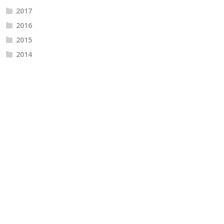
2017
2016
2015
2014