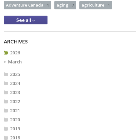
Adventure Canada
1
aging
7
agriculture
1
See all
ARCHIVES
2026
March
2025
2024
2023
2022
2021
2020
2019
2018