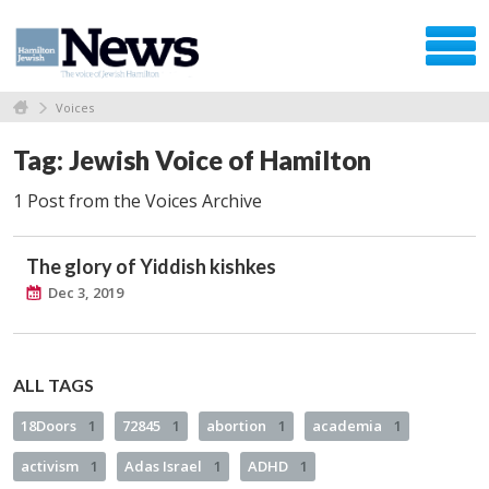
Voices
Tag: Jewish Voice of Hamilton
1 Post from the Voices Archive
The glory of Yiddish kishkes
Dec 3, 2019
ALL TAGS
18Doors
1
72845
1
abortion
1
academia
1
activism
1
Adas Israel
1
ADHD
1