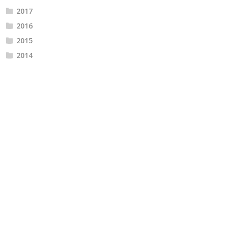
2017
2016
2015
2014