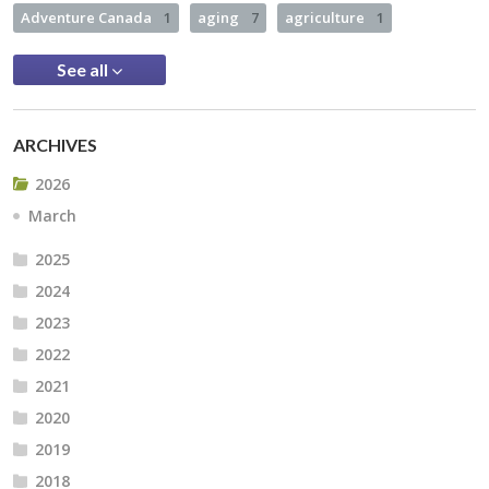
Adventure Canada
1
aging
7
agriculture
1
See all
ARCHIVES
2026
March
2025
2024
2023
2022
2021
2020
2019
2018