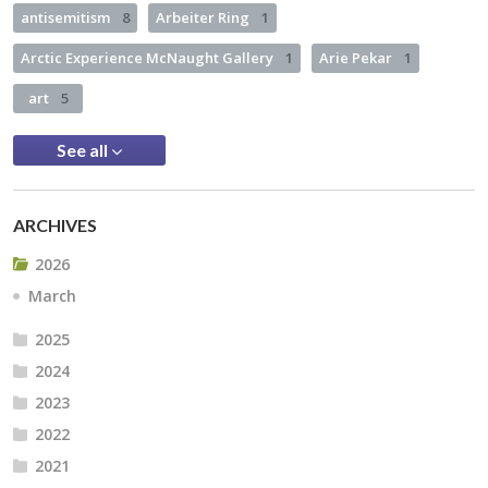
antisemitism
8
Arbeiter Ring
1
Arctic Experience McNaught Gallery
1
Arie Pekar
1
art
5
See all
ARCHIVES
2026
March
2025
2024
2023
2022
2021