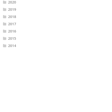
2020
2019
2018
2017
2016
2015
2014