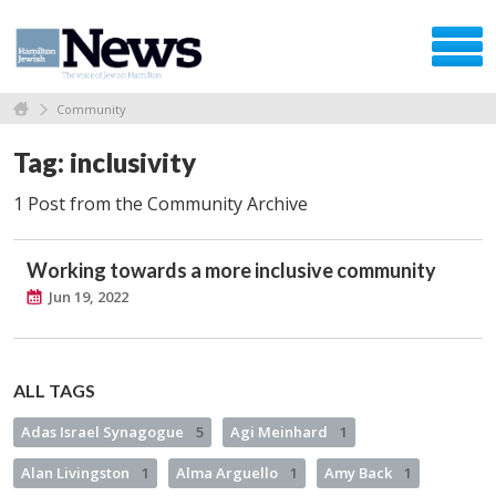
Community
Tag: inclusivity
1 Post from the Community Archive
Working towards a more inclusive community
Jun 19, 2022
ALL TAGS
Adas Israel Synagogue
5
Agi Meinhard
1
Alan Livingston
1
Alma Arguello
1
Amy Back
1