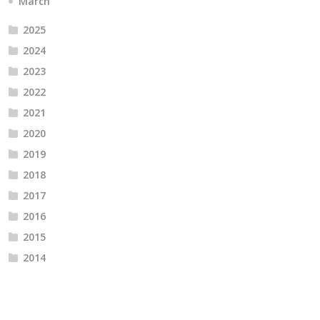
March
2025
2024
2023
2022
2021
2020
2019
2018
2017
2016
2015
2014