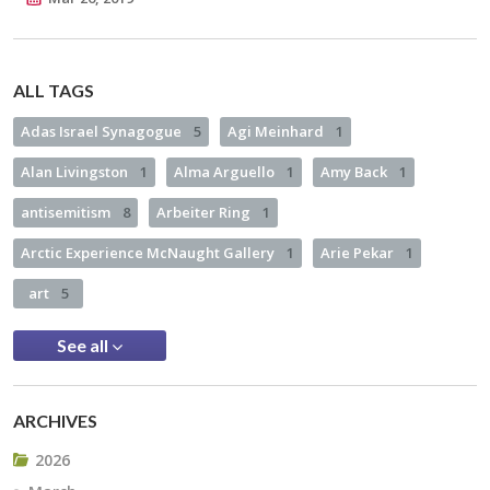
ALL TAGS
Adas Israel Synagogue
5
Agi Meinhard
1
Alan Livingston
1
Alma Arguello
1
Amy Back
1
antisemitism
8
Arbeiter Ring
1
Arctic Experience McNaught Gallery
1
Arie Pekar
1
art
5
See all
ARCHIVES
2026