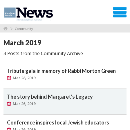
Community
March 2019
3 Posts from the Community Archive
Tribute gala in memory of Rabbi Morton Green
Mar 28, 2019
The story behind Margaret's Legacy
Mar 26, 2019
Conference inspires local Jewish educators
Mar 26, 2019