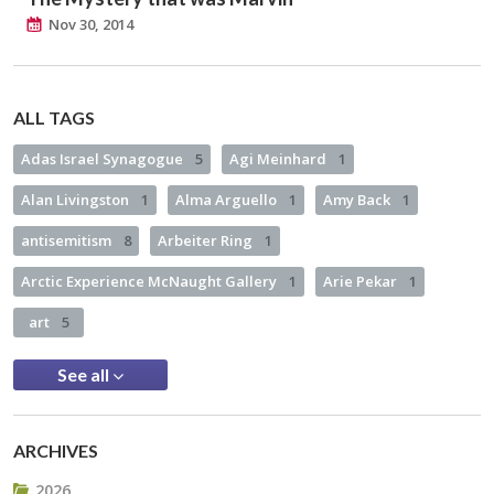
Nov 30, 2014
ALL TAGS
Adas Israel Synagogue
5
Agi Meinhard
1
Alan Livingston
1
Alma Arguello
1
Amy Back
1
antisemitism
8
Arbeiter Ring
1
Arctic Experience McNaught Gallery
1
Arie Pekar
1
art
5
See all
ARCHIVES
2026