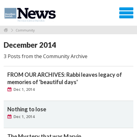
Community
December 2014
3 Posts from the Community Archive
FROM OUR ARCHIVES: Rabbi leaves legacy of
memories of 'beautiful days'
Dec 1, 2014
Nothing to lose
Dec 1, 2014
The Mystery that was Marvin