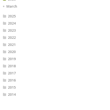
March
2025
2024
2023
2022
2021
2020
2019
2018
2017
2016
2015
2014