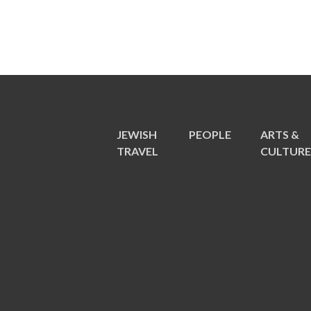
JEWISH
PEOPLE
ARTS &
TRAVEL
CULTUR