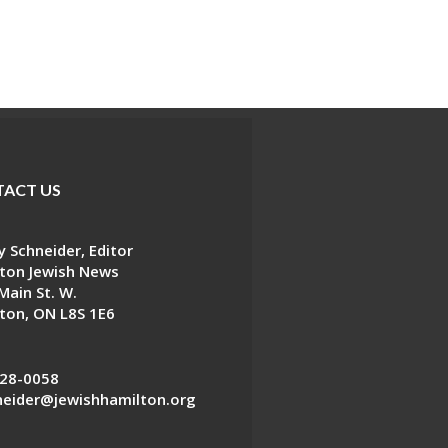
ACT US
 Schneider, Editor
ton Jewish News
Main St. W.
ton, ON L8S 1E6
28-0058
eider@jewishhamilton.org