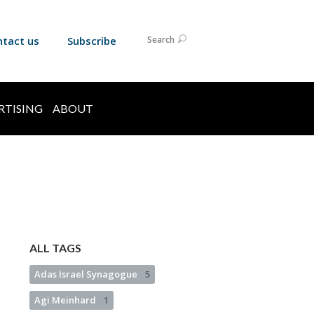
ntact us
Subscribe
Search
RTISING
ABOUT
ALL TAGS
Adas Israel Synagogue
5
Agi Meinhard
1