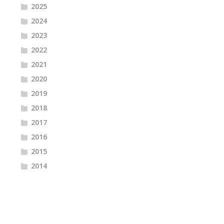
2025
2024
2023
2022
2021
2020
2019
2018
2017
2016
2015
2014