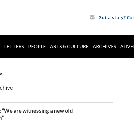
Got a story? Co
LETTERS
PEOPLE
ARTS & CULTURE
ARCHIVES
ADVE
r
chive
: “We are witnessing a new old
m”