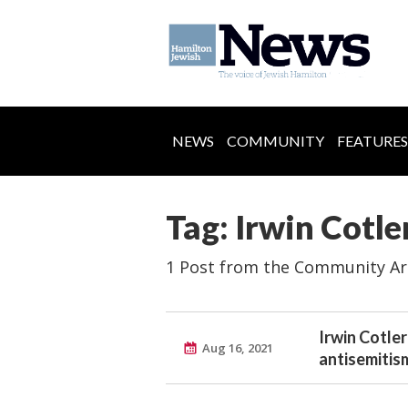
NEWS
COMMUNITY
FEATURES
Tag: Irwin Cotle
1 Post from the Community Ar
Irwin Cotler
Aug 16, 2021
antisemitis