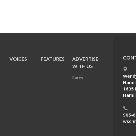
CONT
VOICES
FEATURES
ADVERTISE
E
WITH US
Wendy
Rates
Hamil
1605 
Hamil
905-6
wschn