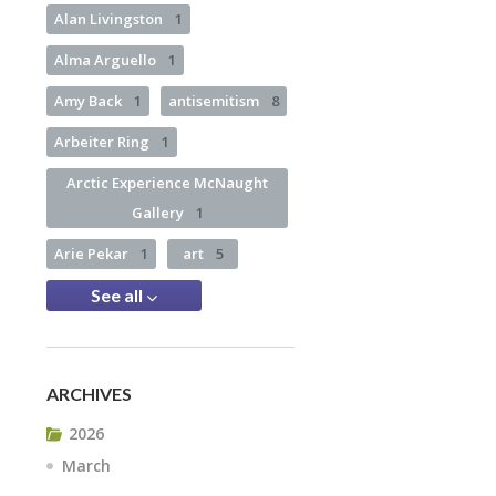
Alan Livingston
1
Alma Arguello
1
Amy Back
1
antisemitism
8
Arbeiter Ring
1
Arctic Experience McNaught
Gallery
1
Arie Pekar
1
art
5
See all
ARCHIVES
2026
March